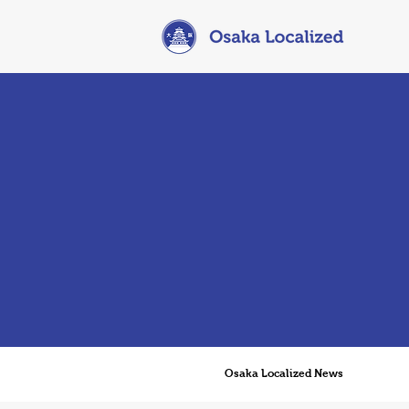
Osaka Localized News