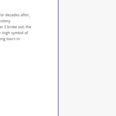
or decades after, 
story. 
r 2 broke out, the 
r-high symbol of 
ing tours in 