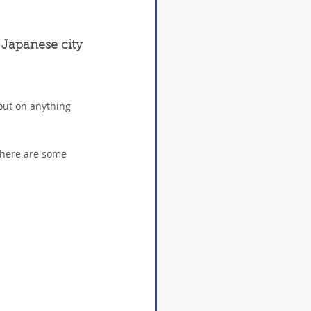
 Japanese city 
out on anything 
 here are some 