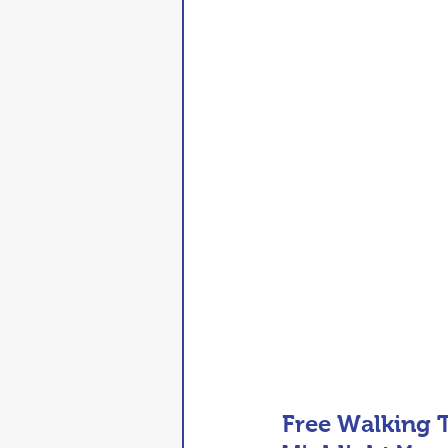
Free Walking T