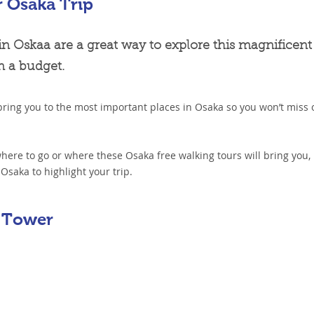
r Osaka Trip
in Oskaa are a great way to explore this magnificent
on a budget.
bring you to the most important places in Osaka so you won’t miss 
 where to go or where these Osaka free walking tours will bring you,
Osaka to highlight your trip.
 Tower