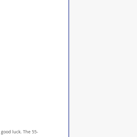
 good luck. The 55-