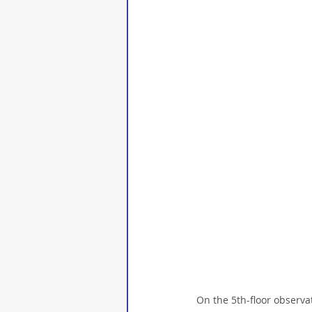
On the 5th-floor observa