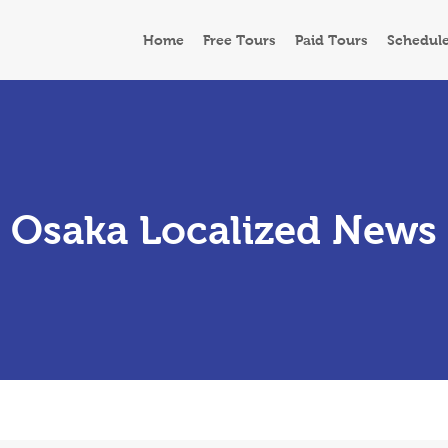
Home
Free Tours
Paid Tours
Schedul
Osaka Localized News