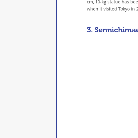
cm, 10-kg statue has been 
when it visited Tokyo i
3. Sennichima