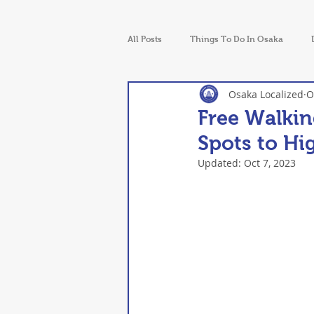
All Posts
Things To Do In Osaka
Osaka Localized
O
Walking Tours in Osaka
News
Free Walkin
Spots to Hi
Updated:
Oct 7, 2023