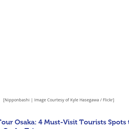
[Nipponbashi | Image Courtesy of Kyle Hasegawa / Flickr]
our Osaka: 4 Must-Visit Tourists Spots 