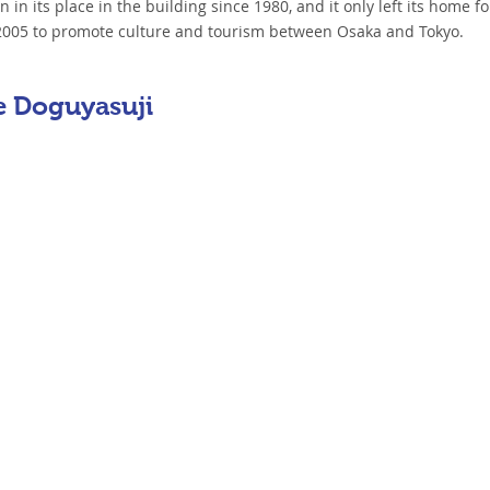
in its place in the building since 1980, and it only left its home for
n 2005 to promote culture and tourism between Osaka and Tokyo.
e Doguyasuji