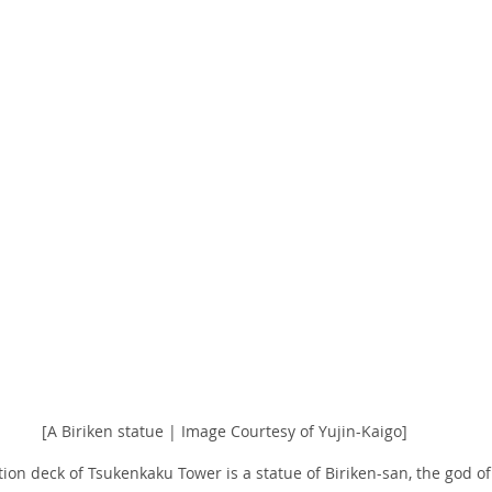
[A Biriken statue | Image Courtesy of Yujin-Kaigo]
tion deck of Tsukenkaku Tower is a statue of Biriken-san, the god of