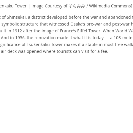
kenkaku Tower | Image Courtesy of そらみみ / Wikimedia Commons]
rt of Shinsekai, a district developed before the war and abandoned f
 symbolic structure that witnessed Osaka’s pre-war and post-war hi
lt in 1912 after the image of France’s Eiffel Tower. When World Wa
 And in 1956, the renovation made it what it is today — a 103-mete
ignificance of Tsukenkaku Tower makes it a staple in most free walk
air deck was opened where tourists can visit for a fee.