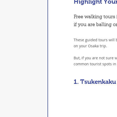
Highlight You
Free walking tours 
if you are balling 
These guided tours will 
on your Osaka trip.
But, if you are not sure
common tourist spots in 
1. Tsukenkaku