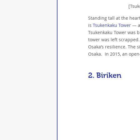
[Tsu
Standing tall at the hea
is 
Tsukenkaku Tower
 — a
Tsukenkaku Tower was bui
tower was left scrapped.
Osaka’s resilience. The s
Osaka.  In 2015, an open-
2. 
Biriken