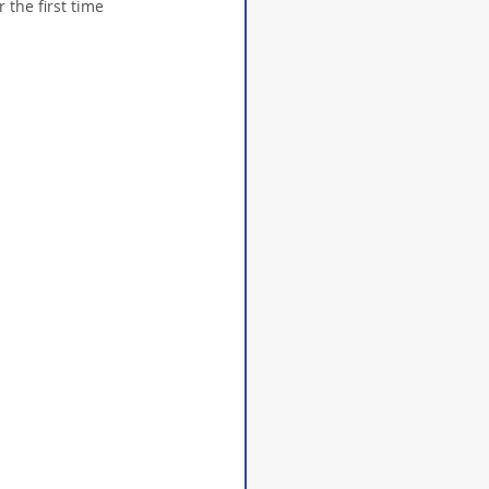
 the first time 