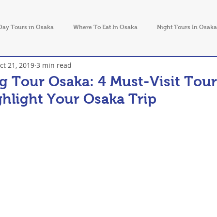
Day Tours in Osaka
Where To Eat In Osaka
Night Tours In Osaka
ct 21, 2019
3 min read
Things to Do in Japan
g Tour Osaka: 4 Must-Visit Tour
ghlight Your Osaka Trip