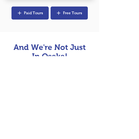
Paid Tours
Free Tours
And We're Not Just
In Osaka!
Join us for a unique free walking tour in
Tokyo, Kyoto & Hiroshima!