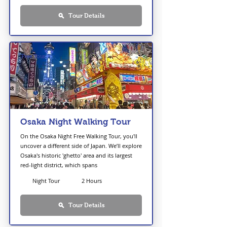
Tour Details
Free Tour
Osaka Night Walking Tour
On the Osaka Night Free Walking Tour, you'll
uncover a different side of Japan. We’ll explore
Osaka's historic 'ghetto' area and its largest
red-light district, which spans
Night Tour
2 Hours
Tour Details