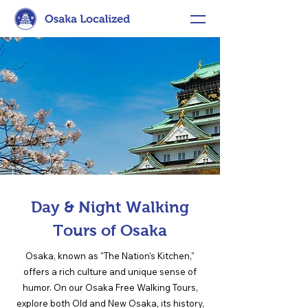
Day & Night Walking
Tours of Osaka
Osaka, known as "The Nation's Kitchen,"
offers a rich culture and unique sense of
humor. On our Osaka Free Walking Tours,
explore both Old and New Osaka, its history,