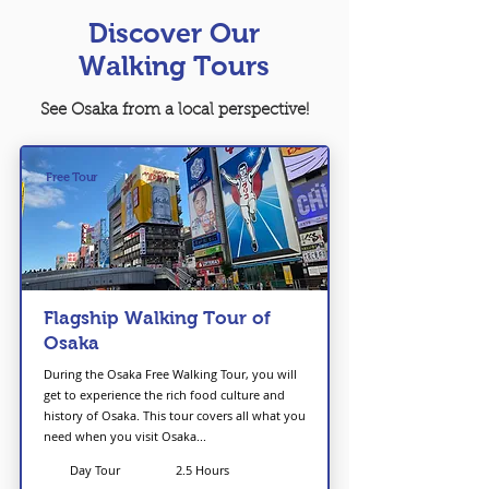
Discover Our
Walking Tours
See Osaka from a local perspective!
Free Tour
Flagship Walking Tour of
Osaka
During the Osaka Free Walking Tour, you will
get to experience the rich food culture and
history of Osaka. This tour covers all what you
need when you visit Osaka...
Day Tour
2.5 Hours