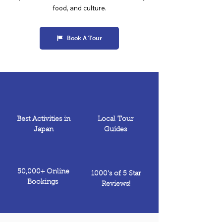
food, and culture.
Book A Tour
Best Activities in
Local Tour
Japan
Guides
50,000+ Online
1000's of 5 Star
Bookings
Reviews!