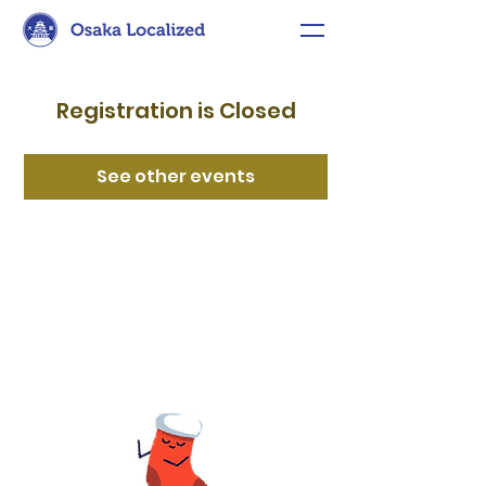
Registration is Closed
See other events