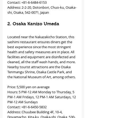
Contact: +81-6-6484-6153
Address: 2-2-20, Dotonbori, Chuo-ku, Osaka-
shi, Osaka, 542-0071, Japan
2. Osaka Kanizo Umeda
Located near the Nakazakicho Station, this 
sashimi restaurant ensures diners get the 
best experience since the most stringent 
health and safety measures are in place. All 
facilities and equipment are disinfected and 
cleaned, all the staff wash hands, and more. 
Nearby tourist attractions are the Osaka 
Tenmangu Shrine, Osaka Castle Park, and 
the National Museum of Art, among others.
Price: 5,500 yen on average
Hours: 5 PM-12 AM Monday to Thursday, 5 
PM-1 AM Fridays, 12 PM-1 AM Saturdays, 12 
PM-12 AM Sundays
Contact: +81-6-6450-5832
Address: Chuubee Building 4F, 10-4, 
Doyamacho, Kita-ku, Osaka-shi, Osaka, 530-