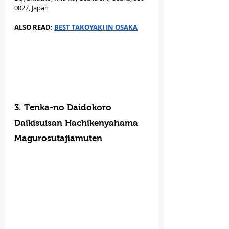
0027, Japan
ALSO READ: 
BEST TAKOYAKI IN OSAKA
3. Tenka-no Daidokoro 
Daikisuisan Hachikenyahama 
Magurosutajiamuten