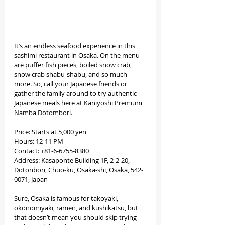
It’s an endless seafood experience in this 
sashimi restaurant in Osaka. On the menu 
are puffer fish pieces, boiled snow crab, 
snow crab shabu-shabu, and so much 
more. So, call your Japanese friends or 
gather the family around to try authentic 
Japanese meals here at Kaniyoshi Premium 
Namba Dotombori.
Price: Starts at 5,000 yen 
Hours: 12-11 PM 
Contact: +81-6-6755-8380
Address: Kasaponte Building 1F, 2-2-20, 
Dotonbori, Chuo-ku, Osaka-shi, Osaka, 542-
0071, Japan
Sure, Osaka is famous for takoyaki, 
okonomiyaki, ramen, and kushikatsu, but 
that doesn’t mean you should skip trying 