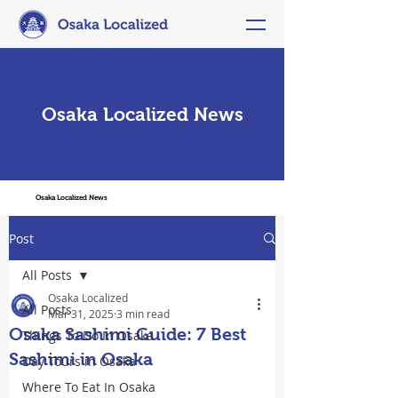
Osaka Localized News
Osaka Localized News
Post
All Posts
Osaka Localized
All Posts
Mar 31, 2025
3 min read
Osaka Sashimi Guide: 7 Best
Things To Do In Osaka
Sashimi in Osaka
Day Tours in Osaka
Where To Eat In Osaka