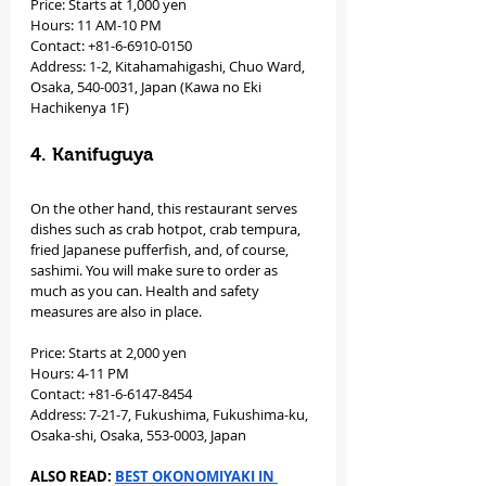
Price: Starts at 1,000 yen 
Hours: 11 AM-10 PM 
Contact: +81-6-6910-0150
Address: 1-2, Kitahamahigashi, Chuo Ward, 
Osaka, 540-0031, Japan (Kawa no Eki 
Hachikenya 1F)
4. Kanifuguya
On the other hand, this restaurant serves 
dishes such as crab hotpot, crab tempura, 
fried Japanese pufferfish, and, of course, 
sashimi. You will make sure to order as 
much as you can. Health and safety 
measures are also in place.
Price: Starts at 2,000 yen 
Hours: 4-11 PM 
Contact: +81-6-6147-8454
Address: 7-21-7, Fukushima, Fukushima-ku, 
Osaka-shi, Osaka, 553-0003, Japan
ALSO READ: 
BEST OKONOMIYAKI IN 