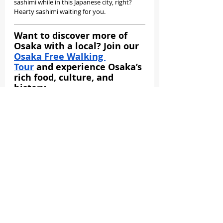
sashimi while in this Japanese city, right? 
Hearty sashimi waiting for you.
Want to discover more of 
Osaka with a local? Join our 
Osaka Free Walking 
Tour
 and experience Osaka’s 
rich food, culture, and 
history.
BOOK YOUR FREE SLOT NOW!
Where To Eat In Osaka