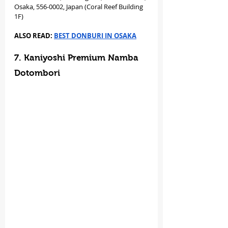
Osaka, 556-0002, Japan (Coral Reef Building 
1F)
ALSO READ: 
BEST DONBURI IN OSAKA
7. Kaniyoshi Premium Namba 
Dotombori