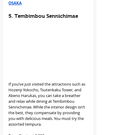
OSAKA
5. Tembimbou Sennichimae
If you’ve just visited the attractions such as 
Hozenji Yokocho, Tsutenkaku Tower, and 
Abeno Harukas, you can take a breather 
and relax while dining at Tembimbou 
Sennichimae. While the interior design isn’t 
the best, they compensate by providing 
you with delicious meals. You must try the 
assorted tempura.