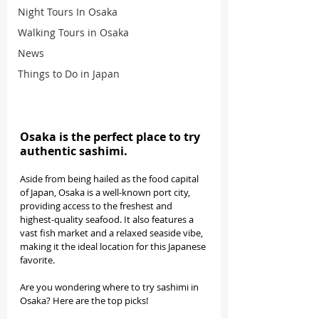
Night Tours In Osaka
Walking Tours in Osaka
News
Things to Do in Japan
Osaka is the perfect place to try 
authentic sashimi.
Aside from being hailed as the food capital 
of Japan, Osaka is a well-known port city, 
providing access to the freshest and 
highest-quality seafood. It also features a 
vast fish market and a relaxed seaside vibe, 
making it the ideal location for this Japanese 
favorite. 
Are you wondering where to try sashimi in 
Osaka? Here are the top picks!