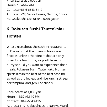
Price: Starts at 2,000 yen 
Hours: 10 AM-2 AM 
Contact: +81-6-6643-6112
Address: 3-22, Sennichimae, Namba, Chuo-
ku, Osaka-shi, Osaka, 542-0075, Japan
6. Rokusen Sushi Tsutenkaku 
Honten
What’s nice about the sashimi restaurants 
in Osaka is that the opening hours are 
flexible, unlike other diners that are only 
open for a few hours, so you’d have to 
hurry should you want to experience their 
meals. Rokusen Sushi Tsutenkaku Honten 
specializes in the best of the best sashimi, 
as well as broiled eat and rice lunch set, sea 
eel tempura, and genuine sushis. 
Price: Starts at 1,000 yen 
Hours: 11:30 AM-10 PM 
Contact: +81-6-6643-1168
Address: 1-17-7, Ebisuhigashi, Naniwa Ward, 