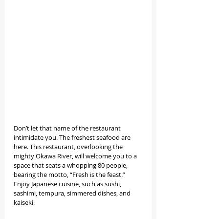
Don’t let that name of the restaurant 
intimidate you. The freshest seafood are 
here. This restaurant, overlooking the 
mighty Okawa River, will welcome you to a 
space that seats a whopping 80 people, 
bearing the motto, “Fresh is the feast.” 
Enjoy Japanese cuisine, such as sushi, 
sashimi, tempura, simmered dishes, and 
kaiseki. 