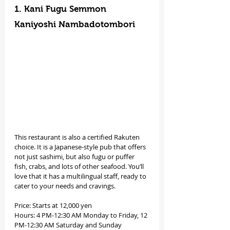
1. Kani Fugu Semmon 
Kaniyoshi Nambadotombori
This restaurant is also a certified Rakuten 
choice. It is a Japanese-style pub that offers 
not just sashimi, but also fugu or puffer 
fish, crabs, and lots of other seafood. You’ll 
love that it has a multilingual staff, ready to 
cater to your needs and cravings. 
Price: Starts at 12,000 yen
Hours: 4 PM-12:30 AM Monday to Friday, 12 
PM-12:30 AM Saturday and Sunday