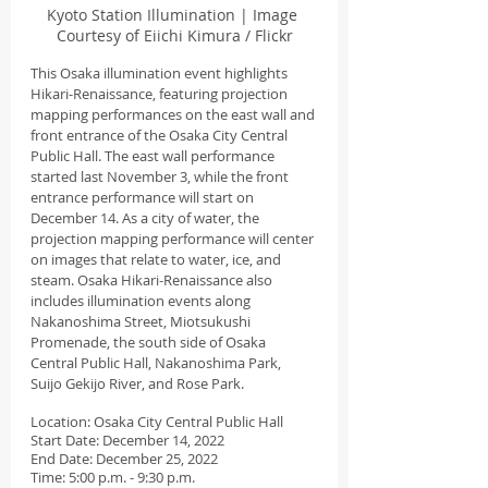
Kyoto Station Illumination | Image 
Courtesy of Eiichi Kimura / Flickr
This Osaka illumination event highlights 
Hikari-Renaissance, featuring projection 
mapping performances on the east wall and 
front entrance of the Osaka City Central 
Public Hall. The east wall performance 
started last November 3, while the front 
entrance performance will start on 
December 14. As a city of water, the 
projection mapping performance will center 
on images that relate to water, ice, and 
steam. Osaka Hikari-Renaissance also 
includes illumination events along 
Nakanoshima Street, Miotsukushi 
Promenade, the south side of Osaka 
Central Public Hall, Nakanoshima Park, 
Suijo Gekijo River, and Rose Park.
Location: Osaka City Central Public Hall
Start Date: December 14, 2022
End Date: December 25, 2022
Time: 5:00 p.m. - 9:30 p.m.