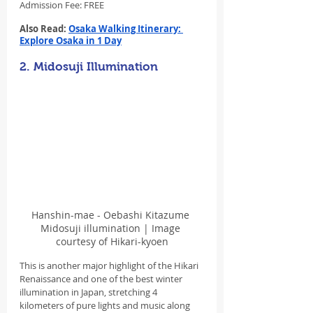
Admission Fee: FREE
Also Read: 
Osaka Walking Itinerary: 
Explore Osaka in 1 Day
2. Midosuji Illumination
Hanshin-mae - Oebashi Kitazume 
Midosuji illumination | Image 
courtesy of Hikari-kyoen
This is another major highlight of the Hikari 
Renaissance and one of the best winter 
illumination in Japan, stretching 4 
kilometers of pure lights and music along 