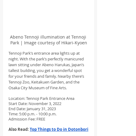
Abeno Tennoji illumination at Tennoji 
Park | Image courtesy of Hikari-Kyoen
Tennoji Park’s entrance area lights up at 
night. With the park’s perfectly manicured 
lawn sitting under Abeno Harukas, Japan’s 
tallest building, you get a wonderful spot 
for your friends and family. Nearby there’s 
Tennoji Zoo, Keitakuen Garden, and the 
Osaka City Museum of Fine Arts.
Location: Tennoji Park Entrance Area
Start Date: November 3, 2022
End Date: January 31, 2023
Time: 5:00 p.m. - 10:00 p.m.
Admission Fee: FREE
Also Read: 
Top Things to Do in Dotonbori