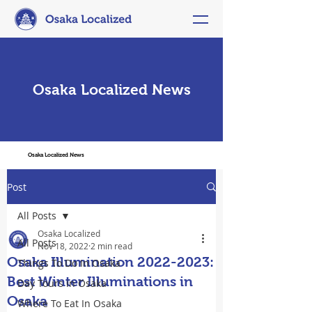
Osaka Localized News
Osaka Localized News
Post
All Posts
Osaka Localized
All Posts
Nov 18, 2022
2 min read
Osaka Illumination 2022-2023:
Things To Do In Osaka
Best Winter Illuminations in
Day Tours in Osaka
Osaka
Where To Eat In Osaka