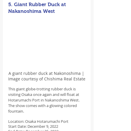
5. Giant Rubber Duck at 
Nakanoshima West
A giant rubber duck at Nakonoshima | 
Image courtesy of Chishima Real Estate
This giant globe-trotting rubber duck is 
visiting Osaka once again and will float at 
Hotarumachi Port in Nakanoshima West. 
The show comes with a glowing colored 
fountain.
Location: Osaka Hotarumachi Port
Start Date: December 9, 2022