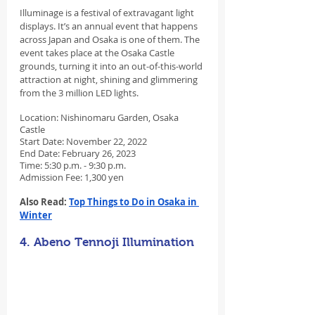
Illuminage is a festival of extravagant light 
displays. It’s an annual event that happens 
across Japan and Osaka is one of them. The 
event takes place at the Osaka Castle 
grounds, turning it into an out-of-this-world 
attraction at night, shining and glimmering 
from the 3 million LED lights.
Location: Nishinomaru Garden, Osaka 
Castle
Start Date: November 22, 2022
End Date: February 26, 2023
Time: 5:30 p.m. - 9:30 p.m.
Admission Fee: 1,300 yen
Also Read: 
Top Things to Do in Osaka in 
Winter
4. Abeno Tennoji Illumination