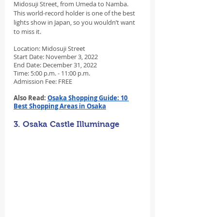
Midosuji Street, from Umeda to Namba. 
This world-record holder is one of the best 
lights show in Japan, so you wouldn’t want 
to miss it.
Location: Midosuji Street
Start Date: November 3, 2022
End Date: December 31, 2022
Time: 5:00 p.m. - 11:00 p.m.
Admission Fee: FREE
Also Read: 
Osaka Shopping Guide: 10 
Best Shopping Areas in Osaka
3. Osaka Castle Illuminage