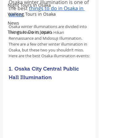
Osaka winter illumination is one of 
Night Tours In Osaka
the best 
things to do in Osaka in 
Walking Tours in Osaka
winter
.
News
Osaka winter illuminations are divided into 
Things to Do in Japan
two main events: Osaka Hikari 
Rennaissance and Midosuji Illumination. 
There are a few other winter illumination in 
Osaka, but these two you shouldn’t miss. 
Here are the best Osaka illumination events:
1. Osaka City Central Public 
Hall Illumination