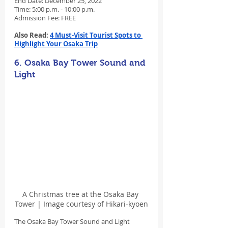
End Date: December 25, 2022
Time: 5:00 p.m. - 10:00 p.m.
Admission Fee: FREE
Also Read: 
4 Must-Visit Tourist Spots to 
Highlight Your Osaka Trip
6. Osaka Bay Tower Sound and 
Light
A Christmas tree at the Osaka Bay 
Tower | Image courtesy of Hikari-kyoen
The Osaka Bay Tower Sound and Light 