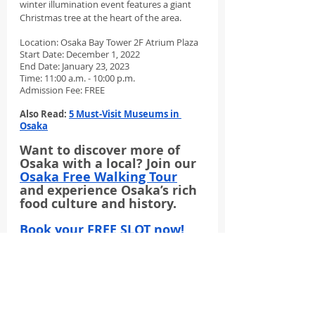
winter illumination event features a giant 
Christmas tree at the heart of the area. 
Location: Osaka Bay Tower 2F Atrium Plaza
Start Date: December 1, 2022
End Date: January 23, 2023
Time: 11:00 a.m. - 10:00 p.m.
Admission Fee: FREE
Also Read: 
5 Must-Visit Museums in 
Osaka
Want to discover more of 
Osaka with a local? Join our 
Osaka Free Walking Tour
and experience Osaka’s rich 
food culture and history.
Book your FREE SLOT now!
Limited slots only.
winter illumination
osaka illumination
Things To Do In Osaka