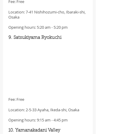
Fee: Free
Location: 7-41 Nishihozumi-cho, Ibaraki-shi, 
Osaka
Opening hours: 5:20 am - 5:20 pm
9. Satsukiyama Ryokuchi
Fee: Free
Location: 2-5-33 Ayaha, Ikeda-shi, Osaka
Opening hours: 9:15 am - 4:45 pm
10. Yamanakadani Valley