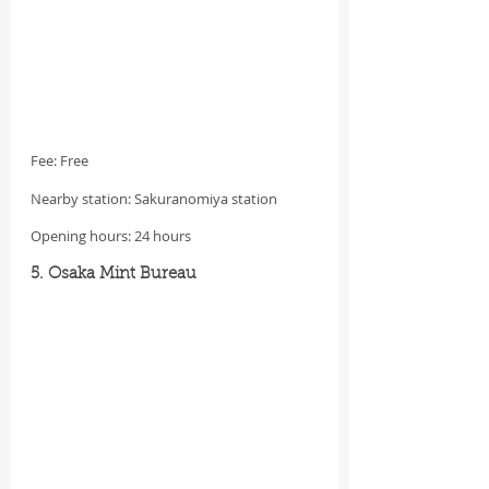
Fee: Free
Nearby station: Sakuranomiya station
Opening hours: 24 hours
5. Osaka Mint Bureau