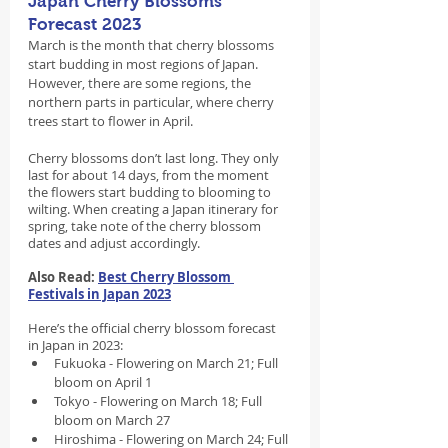
Japan Cherry Blossoms 
Forecast 2023
March is the month that cherry blossoms 
start budding in most regions of Japan. 
However, there are some regions, the 
northern parts in particular, where cherry 
trees start to flower in April.
Cherry blossoms don’t last long. They only 
last for about 14 days, from the moment 
the flowers start budding to blooming to 
wilting. When creating a Japan itinerary for 
spring, take note of the cherry blossom 
dates and adjust accordingly.
Also Read: 
Best Cherry Blossom 
Festivals in Japan 2023
Here’s the official cherry blossom forecast 
in Japan in 2023:
Fukuoka - Flowering on March 21; Full 
bloom on April 1
Tokyo - Flowering on March 18; Full 
bloom on March 27
Hiroshima - Flowering on March 24; Full 