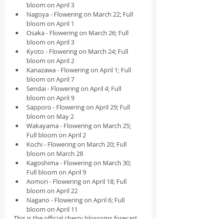
bloom on April 3
Nagoya - Flowering on March 22; Full 
bloom on April 1
Osaka - Flowering on March 26; Full 
bloom on April 3
Kyoto - Flowering on March 24; Full 
bloom on April 2
Kanazawa - Flowering on April 1; Full 
bloom on April 7
Sendai - Flowering on April 4; Full 
bloom on April 9
Sapporo - Flowering on April 29; Full 
bloom on May 2
Wakayama - Flowering on March 25; 
Full bloom on April 2
Kochi - Flowering on March 20; Full 
bloom on March 28
Kagoshima - Flowering on March 30; 
Full bloom on April 9
Aomori - Flowering on April 18; Full 
bloom on April 22
Nagano - Flowering on April 6; Full 
bloom on April 11
This is the official cherry blossoms forecast 