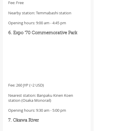
Fee: Free
Nearby station: Temmabashi station
Opening hours: 9:00 am - 4:45 pm
6. Expo ’70 Commemorative Park
Fee: 260 JYP (~2 USD)
Nearest station: Banpaku Kinen Koen 
station (Osaka Monorail)
Opening hours: 9:30 am - 5:00 pm
7. Okawa River