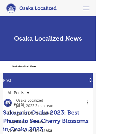
Osaka Localized News
Osaka Localized News
Post
All Posts
Osaka Localized
All Posts
Jan 9, 2023
3 min read
Sakura in Osaka 2023: Best
Things To Do In Osaka
Places to See Cherry Blossoms
Day Tours in Osaka
in Osaka 2023
Where To Eat In Osaka