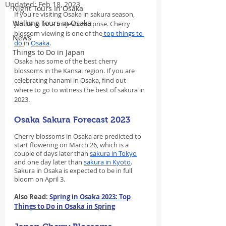
Updated:
Feb 18, 2023
Night Tours In Osaka
If you're visiting Osaka in sakura season, 
Walking Tours in Osaka
you’re in for a majestic surprise. Cherry 
blossom viewing is one of the
 top things to 
News
do 
in 
Osaka
.
Things to Do in Japan
Osaka has some of the best cherry 
blossoms in the Kansai region. If you are 
celebrating hanami in Osaka, find out 
where to go to witness the best of sakura in 
2023.
Osaka Sakura Forecast 2023
Cherry blossoms in Osaka are predicted to 
start flowering on March 26, which is a 
couple of days later than 
sakura in Tokyo
and one day later than 
sakura in Kyoto
. 
Sakura in Osaka is expected to be in full 
bloom on April 3.
Also Read: 
Spring in Osaka 2023: Top 
Things to Do in Osaka in Spring