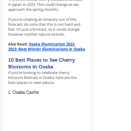
in Japan in 2023. This could change as we 
approach the spring months.
If you’re creating an itinerary out of this 
forecast, do note that this is not hard and 
fast. It’s just a forecast, so it could change 
however mother nature intends.
Also Read: 
Osaka Illumination 2022-
2023: Best Winter Illuminations in Osaka
10 Best Places to See Cherry 
Blossoms in Osaka
If you’re looking to celebrate cherry 
blossom festivals in Osaka, here are the 
best places to view sakura:
1. Osaka Castle