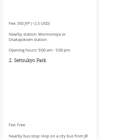
Fee: 350 JYP (~2.5 USD)
Nearby station: Morinomiya or 
Osakajokoen station
Opening hours: 9:00 am - 5:00 pm
2. Settsukyo Park
Fee: Free
Nearby bus stop: Hop on a city bus from JR 