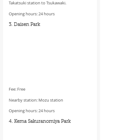
Takatsuki station to Tsukawaki.
Opening hours: 24 hours
3. Daisen Park
Fee: Free
Nearby station: Mozu station
Opening hours: 24 hours
4. Kema Sakuranomiya Park