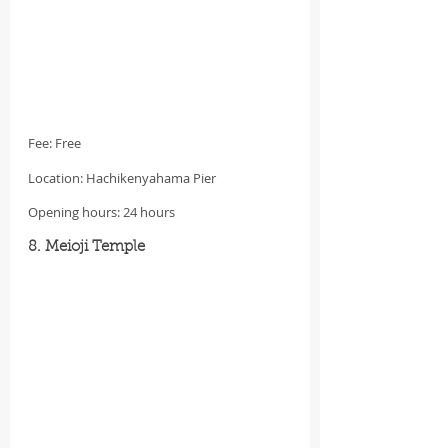
Fee: Free
Location: Hachikenyahama Pier
Opening hours: 24 hours
8. Meioji Temple